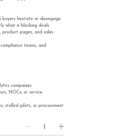
G buyers hesitate or disengage
y what is blocking deals
 product pages, and sales
, compliance teams, and
lytics companies
jors, NOCs, or service
s, stalled pilots, or procurement