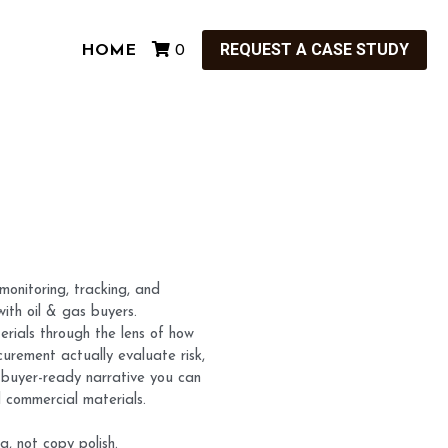
REQUEST A CASE STUDY
HOME
0
monitoring, tracking, and
with oil & gas buyers.
erials through the lens of how
urement actually evaluate risk,
r, buyer-ready narrative you can
d commercial materials.
g, not copy polish.