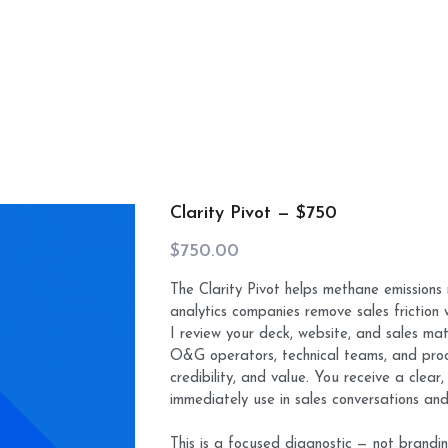
Clarity Pivot — $750
$750.00
The Clarity Pivot helps methane emissions 
analytics companies remove sales friction 
I review your deck, website, and sales mat
O&G operators, technical teams, and proc
credibility, and value. You receive a clea
immediately use in sales conversations an
This is a focused diagnostic — not brandin