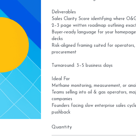
Deliverables
Sales Clarity Score identifying where O&
2–3 page written roadmap outlining exactl
Buyer-ready language for your homepage,
decks
Risk-aligned framing suited for operators
procurement
Turnaround: 3–5 business days
Ideal For
Methane monitoring, measurement, or ana
Teams selling into oil & gas operators, ma
companies
Founders facing slow enterprise sales cycle
pushback
Quantity