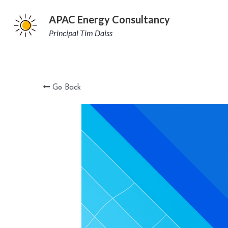
APAC Energy Consultancy
Principal Tim Daiss
Go Back